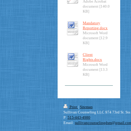
Adobe Acrobat
document [140.0
KB]
Mandatory
Reporting.docx
Microsoft Word
document [12.9
KB]
Client
Rights.docx
Microsoft Word
document [13.3
KB]
Print
|
Sitemap
Sullivan Counseling LLC 974 73rd St. Ste
P:
515-443-4980
Email:
sullivancounselingdsm@gmail.co