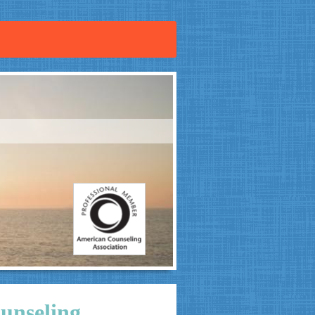
unseling