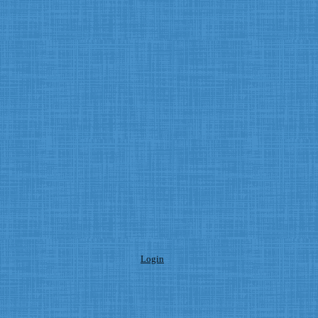
Login