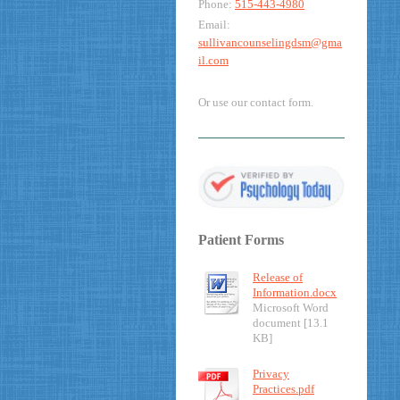
Phone:
515-443-4980
Email:
sullivancounselingdsm@gma
il.com
Or use our contact form.
Patient Forms
Release of
Information.docx
Microsoft Word
document [13.1
KB]
Privacy
Practices.pdf