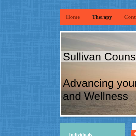
Home
Therapy
Cont
Sullivan Couns
Advancing you
and Wellness
Individuals