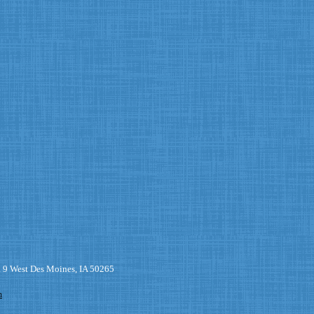
. 9 West Des Moines, IA 50265
m