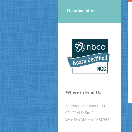
Relationships
Where to Find Us
Sullivan Counseling LLC
974 73rd St Ste. 9
West Des Moines, IA 50265