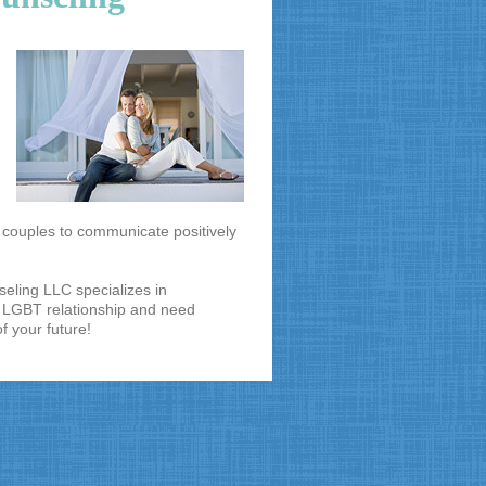
s couples to communicate positively
seling LLC specializes in
a LGBT relationship and need
of your future!