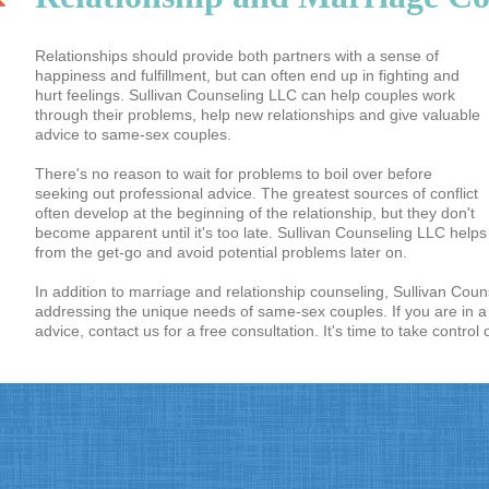
Relationships should provide both partners with a sense of
happiness and fulfillment, but can often end up in fighting and
hurt feelings. Sullivan Counseling LLC can help couples work
through their problems, help new relationships and give valuable
advice to same-sex couples.
There's no reason to wait for problems to boil over before
seeking out professional advice. The greatest sources of conflict
often develop at the beginning of the relationship, but they don't
become apparent until it's too late. Sullivan Counseling LLC help
from the get-go and avoid potential problems later on.
In addition to marriage and relationship counseling, Sullivan Coun
addressing the unique needs of same-sex couples. If you are in 
advice, contact us for a free consultation. It's time to take control 