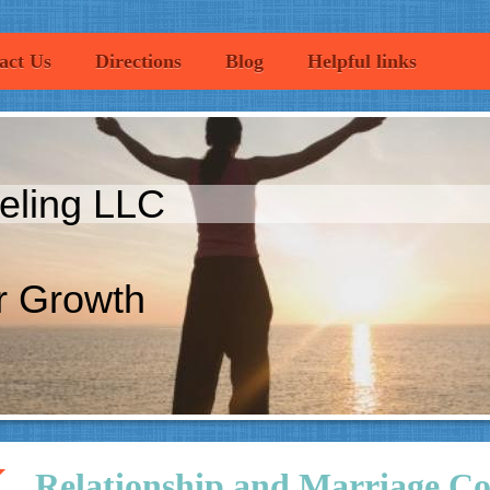
act Us
Directions
Blog
Helpful links
eling LLC
r Growth
Relationship and Marriage Co